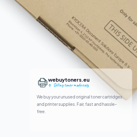
webuytoners.eu
Selling toner made easy
We buy your unused original toner cartridges
and printer supplies. Fair, fast and hassle-
free.