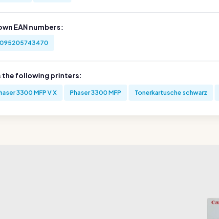
own EAN numbers:
095205743470
s the following printers:
haser 3300 MFP V X
Phaser 3300 MFP
Tonerkartusche schwarz