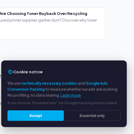
Are Choosing Toner Buyback Over Recycling
used printer supplies gather dust? Discover why toner
Cookie notice
TS
SERVICE
We use
technically necessary cookies
and
Google Ads
About us
Conversion Tracking
to measure whether our ads are working.
No profiling, no data sharing.
Learn more
s
Privacy policy
If you choose “Essential only”, no Google tracking will be loaded.
yment
Legal notice
FAQ
Accept
Essential only
Blog