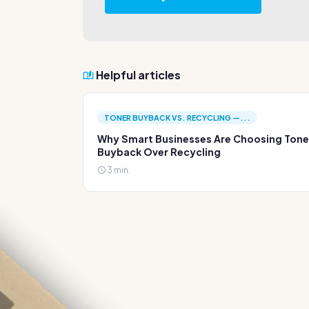
Helpful articles
TONER BUYBACK VS. RECYCLING —...
Why Smart Businesses Are Choosing Tone
Buyback Over Recycling
3 min.