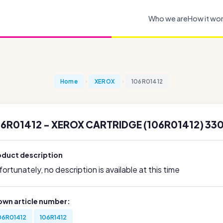
Who we are
How it wo
Home
XEROX
106R01412
6R01412 - XEROX CARTRIDGE (106R01412) 330
oduct description
ortunately, no description is available at this time
own article number:
06R01412
106R1412