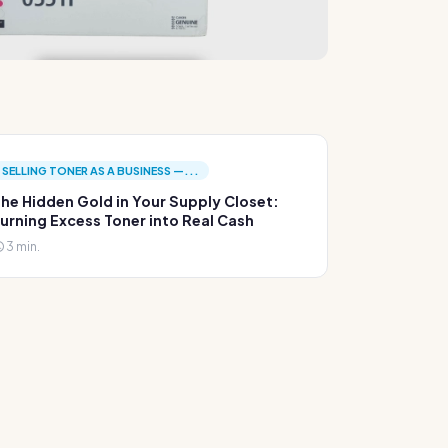
SELLING TONER AS A BUSINESS —...
he Hidden Gold in Your Supply Closet:
urning Excess Toner into Real Cash
3 min.