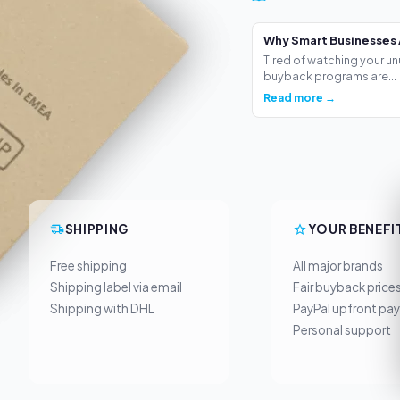
Why Smart Businesses 
Tired of watching your un
buyback programs are...
Read more →
SHIPPING
YOUR BENEFI
Free shipping
All major brands
Shipping label via email
Fair buyback price
Shipping with DHL
PayPal upfront pa
Personal support