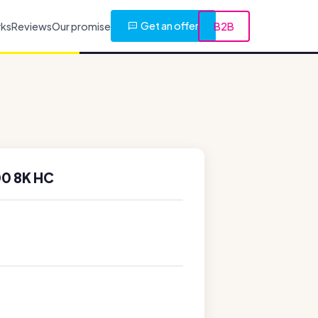
Get an offer
rks
Reviews
Our promise
B2B
0 8K HC