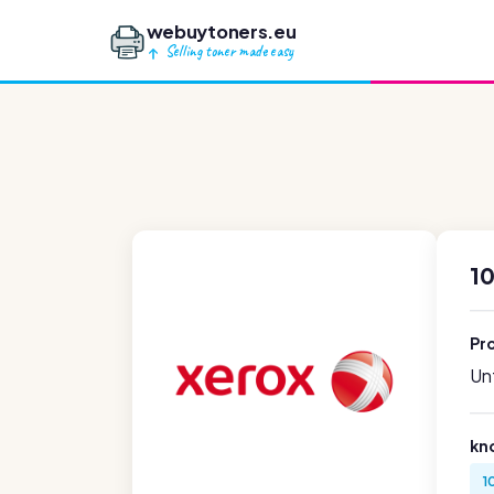
webuytoners.eu
Selling toner made easy
10
Pr
Unf
kn
1