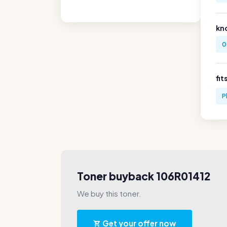
kn
0
fit
P
Toner buyback 106R01412
We buy this toner.
Get your offer now