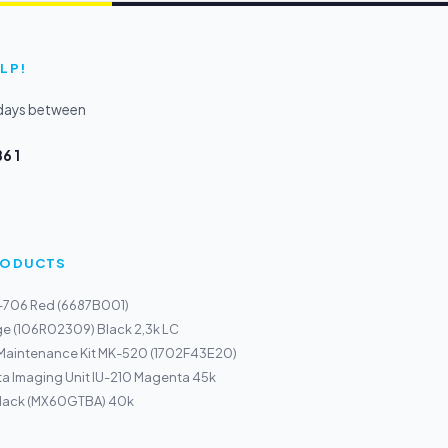
LP!
kdays between
6 1
PRODUCTS
I-706 Red (6687B001)
ge (106R02309) Black 2,3k LC
 Maintenance Kit MK-520 (1702F43E20)
a Imaging Unit IU-210 Magenta 45k
Black (MX60GTBA) 40k