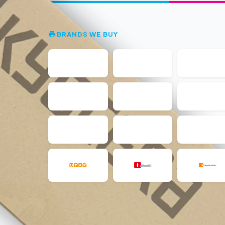
BRANDS WE BUY