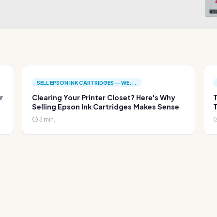
SELL EPSON INK CARTRIDGES — WE...
r
Clearing Your Printer Closet? Here's Why
T
Selling Epson Ink Cartridges Makes Sense
T
3 min.