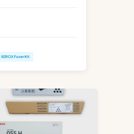
XEROX Fuser Kit