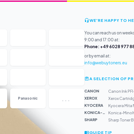
WE'RE HAPPY TO HE
You can reach us on wee
9:00 and 17:00 at:
Phone: +49 6028 977 88
or by email at:
info@webuytoners.eu
A SELECTION OF 
CANON
Canon Ink PF
...
XEROX
Panasonic
Xerox Cartrid
KYOCERA
Kyocera Mita
KONICA-MIN...
Konica-Minolt
SHARP
Sharp Toner 
GUIDE TIP