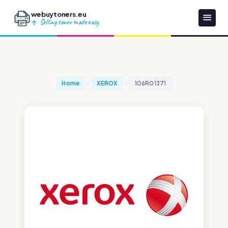
webuytoners.eu
Selling toner made easy
Home
XEROX
106R01371