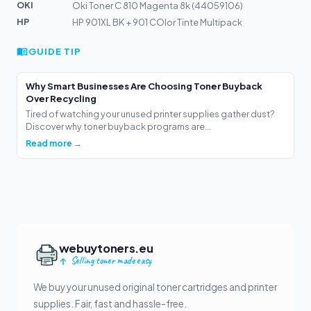
OKI
Oki Toner C 810 Magenta 8k (44059106)
HP
HP 901XL BK + 901 COlor Tinte Multipack
GUIDE TIP
Why Smart Businesses Are Choosing Toner Buyback
Over Recycling
Tired of watching your unused printer supplies gather dust?
Discover why toner buyback programs are...
Read more →
webuytoners.eu
Selling toner made easy
We buy your unused original toner cartridges and printer
supplies. Fair, fast and hassle-free.