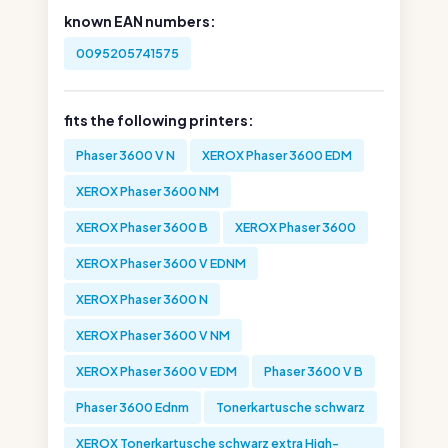
known EAN numbers:
0095205741575
fits the following printers:
Phaser 3600 V N
XEROX Phaser 3600 EDM
XEROX Phaser 3600 NM
XEROX Phaser 3600 B
XEROX Phaser 3600
XEROX Phaser 3600 V EDNM
XEROX Phaser 3600 N
XEROX Phaser 3600 V NM
XEROX Phaser 3600 V EDM
Phaser 3600 V B
Phaser 3600 Ednm
Tonerkartusche schwarz
XEROX Tonerkartusche schwarz extra High-