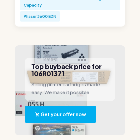
Capacity
Phaser 3600 EDN
Top buyback price for
106R01371
Selling printer cartridges made
easy. We make it possible.
Get your offer now