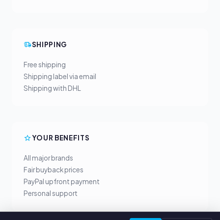
SHIPPING
Free shipping
Shipping label via email
Shipping with DHL
YOUR BENEFITS
All major brands
Fair buyback prices
PayPal upfront payment
Personal support