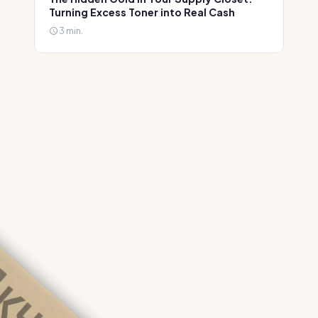
Turning Excess Toner into Real Cash
3 min.