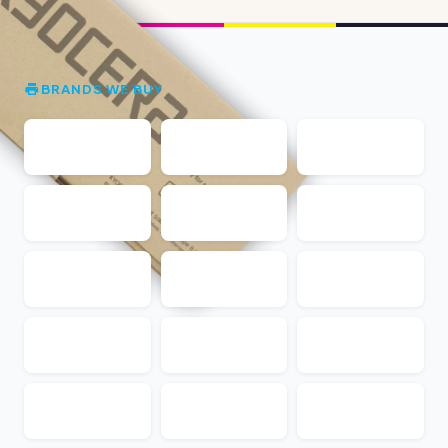
BRANDS WE BUY