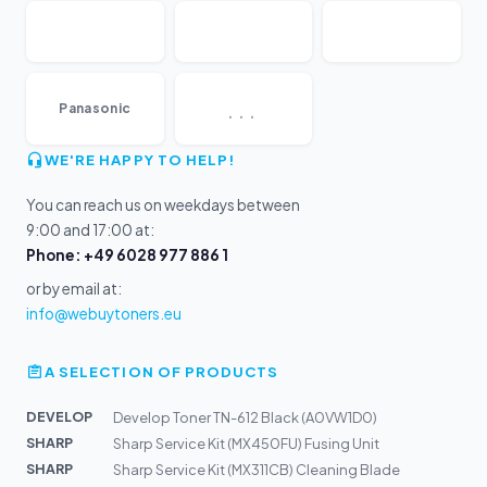
...
Panasonic
WE'RE HAPPY TO HELP!
You can reach us on weekdays between
9:00 and 17:00 at:
Phone: +49 6028 977 886 1
or by email at:
info@webuytoners.eu
A SELECTION OF PRODUCTS
DEVELOP
Develop Toner TN-612 Black (A0VW1D0)
SHARP
Sharp Service Kit (MX450FU) Fusing Unit
SHARP
Sharp Service Kit (MX311CB) Cleaning Blade