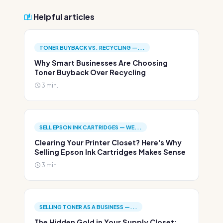
Helpful articles
TONER BUYBACK VS. RECYCLING —...
Why Smart Businesses Are Choosing
Toner Buyback Over Recycling
3 min.
SELL EPSON INK CARTRIDGES — WE...
Clearing Your Printer Closet? Here's Why
Selling Epson Ink Cartridges Makes Sense
3 min.
SELLING TONER AS A BUSINESS —...
The Hidden Gold in Your Supply Closet: