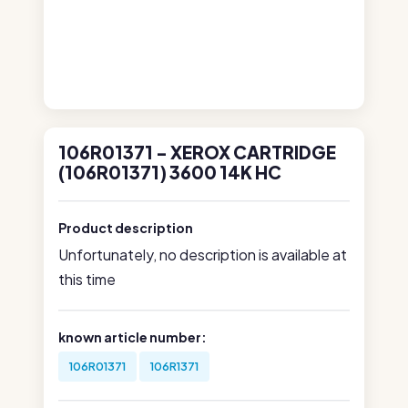
106R01371 - XEROX CARTRIDGE
(106R01371) 3600 14K HC
Product description
Unfortunately, no description is available at
this time
known article number:
106R01371
106R1371