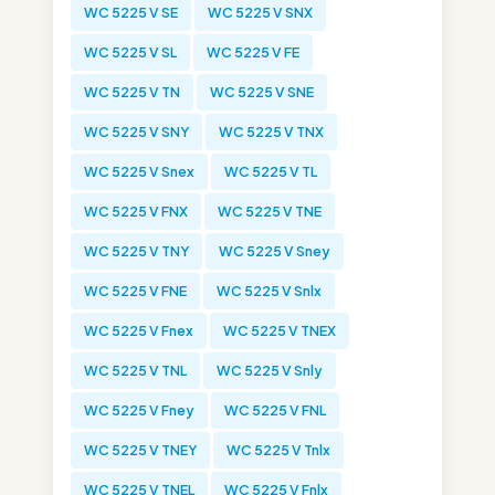
WC 5225 V SE
WC 5225 V SNX
WC 5225 V SL
WC 5225 V FE
WC 5225 V TN
WC 5225 V SNE
WC 5225 V SNY
WC 5225 V TNX
WC 5225 V Snex
WC 5225 V TL
WC 5225 V FNX
WC 5225 V TNE
WC 5225 V TNY
WC 5225 V Sney
WC 5225 V FNE
WC 5225 V Snlx
WC 5225 V Fnex
WC 5225 V TNEX
WC 5225 V TNL
WC 5225 V Snly
WC 5225 V Fney
WC 5225 V FNL
WC 5225 V TNEY
WC 5225 V Tnlx
WC 5225 V TNEL
WC 5225 V Fnlx