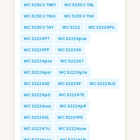
WC 5230 V TNEY
WC 5230 V TNL
WC 5230 V TNLX
WC 5230 V TNX
WC 5230 V TNY
WC 5222
WC 5222 KPS
WC 5222 KPT
WC 5222 Kpse
WC 5222 KPF
WC 5222 KS
WC 5222 Kpte
WC 5222 KT
WC 5222 Kpsl
WC 5222 Kpfe
WC 5222 KSE
WC 5222 KF
WC 5222 KUS
WC 5222 Kptl
WC 5222 KTE
WC 5222 Kusx
WC 5222 Kpfl
WC 5222 KSL
WC 5222 KFE
WC 5222 KTU
WC 5222 Kuse
WC 5222 Kusy
WC 5222 KUF