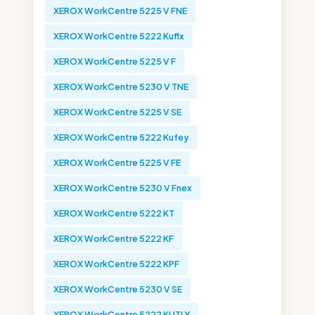
XEROX WorkCentre 5225 V FNE
XEROX WorkCentre 5222 Kuflx
XEROX WorkCentre 5225 V F
XEROX WorkCentre 5230 V TNE
XEROX WorkCentre 5225 V SE
XEROX WorkCentre 5222 Kufey
XEROX WorkCentre 5225 V FE
XEROX WorkCentre 5230 V Fnex
XEROX WorkCentre 5222 KT
XEROX WorkCentre 5222 KF
XEROX WorkCentre 5222 KPF
XEROX WorkCentre 5230 V SE
XEROX WorkCentre 5222 KUTLY