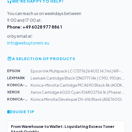
WE'RE HAPPY TO HELP!
You can reach us on weekdays between
9:00 and 17:00 at:
Phone: +49 6028 977 886 1
or by email at:
info@webuytoners.eu
A SELECTION OF PRODUCTS
EPSON
Epson Ink Multipack LC C13T16264012 14,7ml | WF-2540WF,...
LEXMARK
Lexmark Cartridge Black 12N0771 14k | C910, 910dn, 910f...
KONICA-MIN...
Konica-Minolta Cartridge MC4690 Black 8k (A0DK152)
XEROX
Xerox Cartridge 6020 Cyan 106R02756 1k | Phaser 6020, 6...
KONICA-MIN...
Konica Minolta Developer DV-616 Black (A5E7600)
GUIDE TIP
From Warehouse to Wallet: Liquidating Excess Toner
Stock Quickly