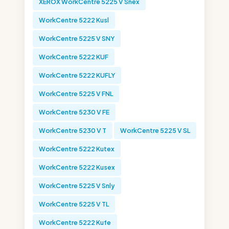
XEROX WorkCentre 5225 V Snex
WorkCentre 5222 Kusl
WorkCentre 5225 V SNY
WorkCentre 5222 KUF
WorkCentre 5222 KUFLY
WorkCentre 5225 V FNL
WorkCentre 5230 V FE
WorkCentre 5230 V T
WorkCentre 5225 V SL
WorkCentre 5222 Kutex
WorkCentre 5222 Kusex
WorkCentre 5225 V Snly
WorkCentre 5225 V TL
WorkCentre 5222 Kufe