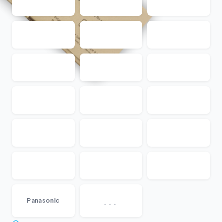
...
Panasonic