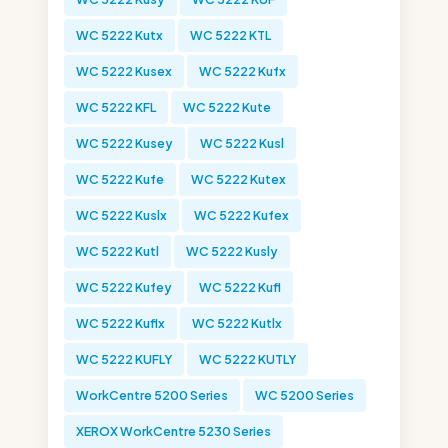
WC 5222 Kutx
WC 5222 KTL
WC 5222 Kusex
WC 5222 Kufx
WC 5222 KFL
WC 5222 Kute
WC 5222 Kusey
WC 5222 Kusl
WC 5222 Kufe
WC 5222 Kutex
WC 5222 Kuslx
WC 5222 Kufex
WC 5222 Kutl
WC 5222 Kusly
WC 5222 Kufey
WC 5222 Kufl
WC 5222 Kuflx
WC 5222 Kutlx
WC 5222 KUFLY
WC 5222 KUTLY
WorkCentre 5200 Series
WC 5200 Series
XEROX WorkCentre 5230 Series