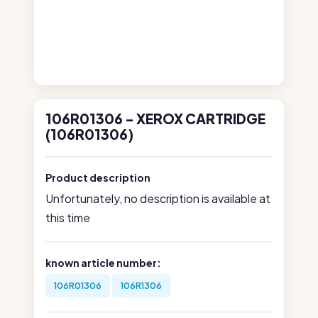
106R01306 - XEROX CARTRIDGE
(106R01306)
Product description
Unfortunately, no description is available at
this time
known article number:
106R01306
106R1306