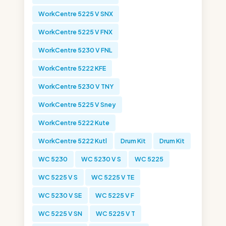
WorkCentre 5225 V SNX
WorkCentre 5225 V FNX
WorkCentre 5230 V FNL
WorkCentre 5222 KFE
WorkCentre 5230 V TNY
WorkCentre 5225 V Sney
WorkCentre 5222 Kute
WorkCentre 5222 Kutl
Drum Kit
Drum Kit
WC 5230
WC 5230 V S
WC 5225
WC 5225 V S
WC 5225 V TE
WC 5230 V SE
WC 5225 V F
WC 5225 V SN
WC 5225 V T