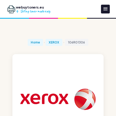
webuytoners.eu
Selling toner made easy
Home
XEROX
106R01306