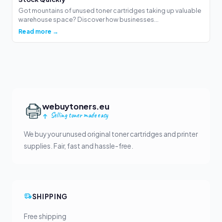
Got mountains of unused toner cartridges taking up valuable
warehouse space? Discover how businesses...
Read more →
webuytoners.eu
Selling toner made easy
We buy your unused original toner cartridges and printer
supplies. Fair, fast and hassle-free.
SHIPPING
Free shipping