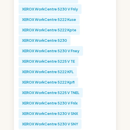
XEROX WorkCentre 5230 V Fnly
XEROX WorkCentre 5222 Kuse
XEROX WorkCentre 5222 Kpte
XEROX WorkCentre 5230
XEROX WorkCentre 5230 V Fney
XEROX WorkCentre 5225 V TE
XEROX WorkCentre 5222 KFL
XEROX WorkCentre 5222 Kpfl
XEROX WorkCentre 5225 V TNEL
XEROX WorkCentre 5230 V Fnlx
XEROX WorkCentre 5230 V SNX
XEROX WorkCentre 5230 V SNY