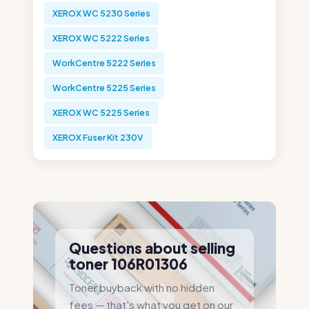
XEROX WC 5230 Series
XEROX WC 5222 Series
WorkCentre 5222 Series
WorkCentre 5225 Series
XEROX WC 5225 Series
XEROX Fuser Kit 230V
Questions about selling
toner 106R01306
Toner buyback with no hidden
fees — that's what you get on our