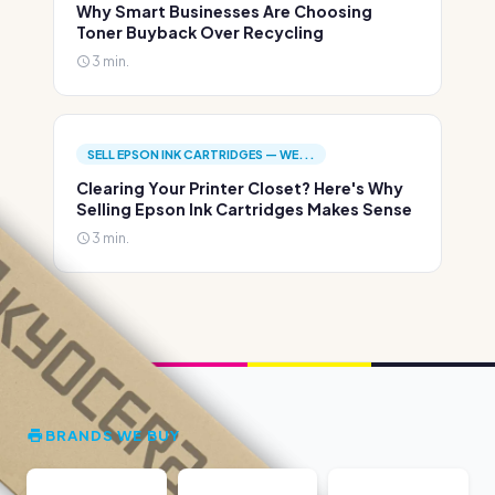
Why Smart Businesses Are Choosing
Toner Buyback Over Recycling
3 min.
SELL EPSON INK CARTRIDGES — WE...
Clearing Your Printer Closet? Here's Why
Selling Epson Ink Cartridges Makes Sense
3 min.
BRANDS WE BUY