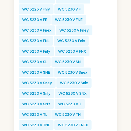
WC 5225 V Fnly
WC 5230 V F
WC 5230 V FE
WC 5230 V FNE
WC 5230 V Fnex
WC 5230 V Fney
WC 5230 V FNL
WC 5230 V Fnlx
WC 5230 V Fnly
WC 5230 V FNX
WC 5230 V SL
WC 5230 V SN
WC 5230 V SNE
WC 5230 V Snex
WC 5230 V Sney
WC 5230 V Snlx
WC 5230 V Snly
WC 5230 V SNX
WC 5230 V SNY
WC 5230 V T
WC 5230 V TL
WC 5230 V TN
WC 5230 V TNE
WC 5230 V TNEX