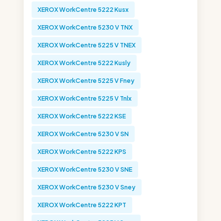
XEROX WorkCentre 5222 Kusx
XEROX WorkCentre 5230 V TNX
XEROX WorkCentre 5225 V TNEX
XEROX WorkCentre 5222 Kusly
XEROX WorkCentre 5225 V Fney
XEROX WorkCentre 5225 V Tnlx
XEROX WorkCentre 5222 KSE
XEROX WorkCentre 5230 V SN
XEROX WorkCentre 5222 KPS
XEROX WorkCentre 5230 V SNE
XEROX WorkCentre 5230 V Sney
XEROX WorkCentre 5222 KPT