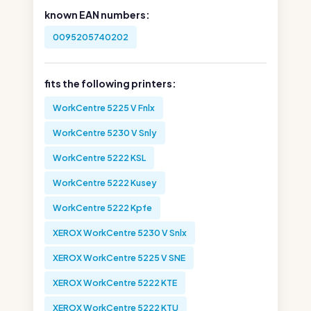
known EAN numbers:
0095205740202
fits the following printers:
WorkCentre 5225 V Fnlx
WorkCentre 5230 V Snly
WorkCentre 5222 KSL
WorkCentre 5222 Kusey
WorkCentre 5222 Kpfe
XEROX WorkCentre 5230 V Snlx
XEROX WorkCentre 5225 V SNE
XEROX WorkCentre 5222 KTE
XEROX WorkCentre 5222 KTU