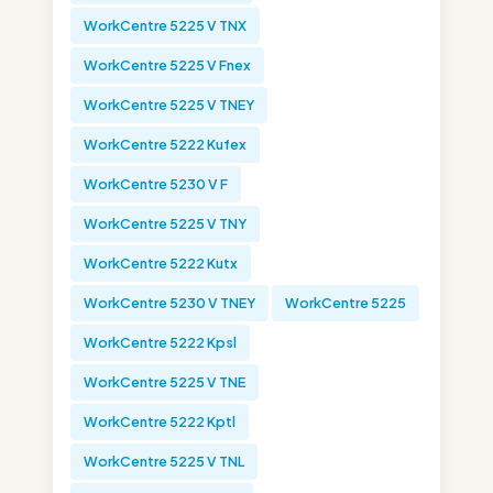
WorkCentre 5225 V TNX
WorkCentre 5225 V Fnex
WorkCentre 5225 V TNEY
WorkCentre 5222 Kufex
WorkCentre 5230 V F
WorkCentre 5225 V TNY
WorkCentre 5222 Kutx
WorkCentre 5230 V TNEY
WorkCentre 5225
WorkCentre 5222 Kpsl
WorkCentre 5225 V TNE
WorkCentre 5222 Kptl
WorkCentre 5225 V TNL