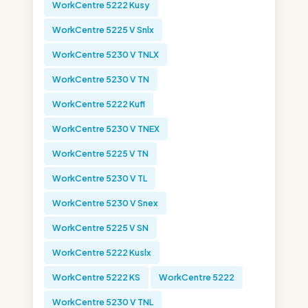
WorkCentre 5222 Kusy
WorkCentre 5225 V Snlx
WorkCentre 5230 V TNLX
WorkCentre 5230 V TN
WorkCentre 5222 Kufl
WorkCentre 5230 V TNEX
WorkCentre 5225 V TN
WorkCentre 5230 V TL
WorkCentre 5230 V Snex
WorkCentre 5225 V SN
WorkCentre 5222 Kuslx
WorkCentre 5222 KS
WorkCentre 5222
WorkCentre 5230 V TNL