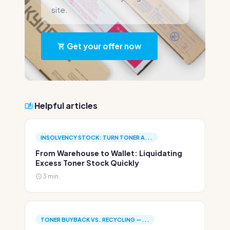
site.
Get your offer now
Helpful articles
INSOLVENCY STOCK: TURN TONER A...
From Warehouse to Wallet: Liquidating
Excess Toner Stock Quickly
3 min.
TONER BUYBACK VS. RECYCLING —...