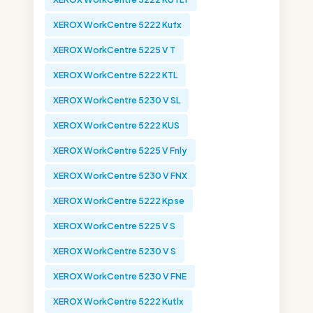
XEROX WorkCentre 5222 Kufx
XEROX WorkCentre 5225 V T
XEROX WorkCentre 5222 KTL
XEROX WorkCentre 5230 V SL
XEROX WorkCentre 5222 KUS
XEROX WorkCentre 5225 V Fnly
XEROX WorkCentre 5230 V FNX
XEROX WorkCentre 5222 Kpse
XEROX WorkCentre 5225 V S
XEROX WorkCentre 5230 V S
XEROX WorkCentre 5230 V FNE
XEROX WorkCentre 5222 Kutlx