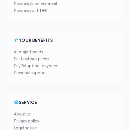
Shipping label via email
Shipping with DHL
YOUR BENEFITS
All major brands
Fair buyback prices
PayPal upfront payment
Personal support
SERVICE
About us
Privacy policy
Legal notice