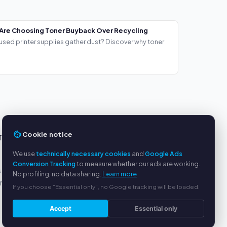
Are Choosing Toner Buyback Over Recycling
used printer supplies gather dust? Discover why toner
Cookie notice
TS
SERVICE
We use
technically necessary cookies
and
Google Ads
About us
Conversion Tracking
to measure whether our ads are working.
s
Privacy policy
No profiling, no data sharing.
Learn more
yment
Legal notice
If you choose “Essential only”, no Google tracking will be loaded.
FAQ
Blog
Accept
Essential only