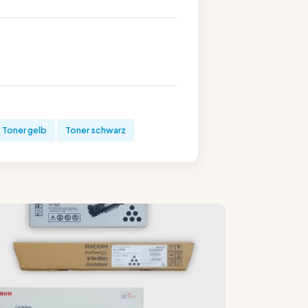
Toner gelb
Toner schwarz