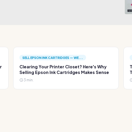
SELL EPSON INK CARTRIDGES — WE...
r
Clearing Your Printer Closet? Here's Why
T
Selling Epson Ink Cartridges Makes Sense
T
3 min.