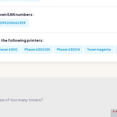
own EAN numbers:
095205062359
s the following printers:
haser 6300
Phaser 6300 DN
Phaser 6300 N
Toner magenta
use of too many toners?