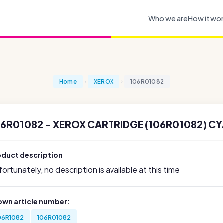
Who we are
How it wo
Home
XEROX
106R01082
06R01082 - XEROX CARTRIDGE (106R01082) CY
oduct description
ortunately, no description is available at this time
own article number:
06R1082
106R01082