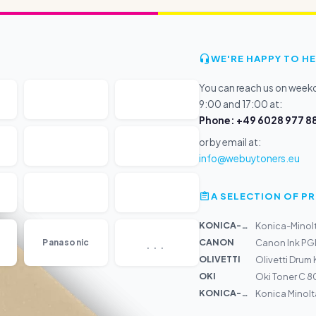
WE'RE HAPPY TO HE
You can reach us on wee
9:00 and 17:00 at:
Phone: +49 6028 977 88
or by email at:
info@webuytoners.eu
A SELECTION OF 
KONICA-MIN...
Konica-Minolt
...
CANON
Panasonic
Canon Ink PG
OLIVETTI
Olivetti Drum 
OKI
Oki Toner C 8
KONICA-MIN...
Konica Minolt