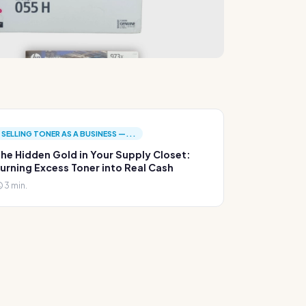
SELLING TONER AS A BUSINESS —...
he Hidden Gold in Your Supply Closet:
urning Excess Toner into Real Cash
3 min.