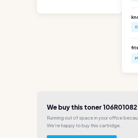
kn
0
fit
P
We buy this toner 106R01082
Running out of space in your office beca
We're happy to buy this cartridge.