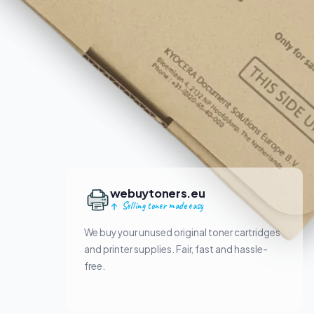
webuytoners.eu
Selling toner made easy
We buy your unused original toner cartridges
and printer supplies. Fair, fast and hassle-
free.