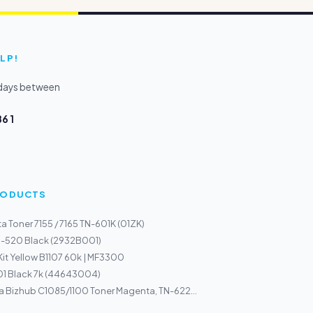
LP!
kdays between
6 1
PRODUCTS
a Toner 7155 / 7165 TN-601K (01ZK)
I-520 Black (2932B001)
Kit Yellow B1107 60k | MF3300
01 Black 7k (44643004)
a Bizhub C1085/1100 Toner Magenta, TN-622...