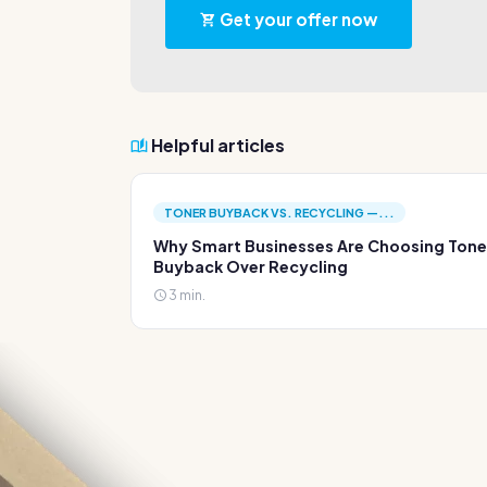
Get your offer now
Helpful articles
TONER BUYBACK VS. RECYCLING —...
Why Smart Businesses Are Choosing Tone
Buyback Over Recycling
3 min.