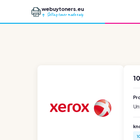
webuytoners.eu
Selling toner made easy
1
Pr
Unf
kn
1