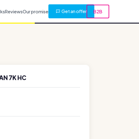
Get an offer
rks
Reviews
Our promise
B2B
AN 7K HC