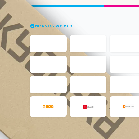
BRANDS WE BUY