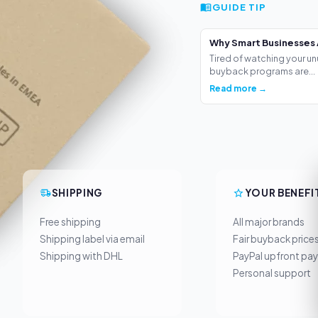
GUIDE TIP
Why Smart Businesses 
Tired of watching your un
buyback programs are...
Read more →
SHIPPING
YOUR BENEFI
Free shipping
All major brands
Shipping label via email
Fair buyback price
Shipping with DHL
PayPal upfront pa
Personal support