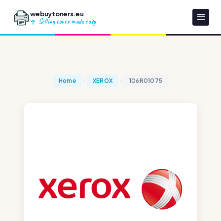
webuytoners.eu
Selling toner made easy
Home
XEROX
106R01075