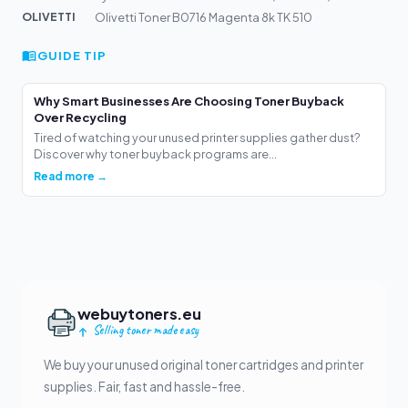
OLIVETTI
Olivetti Toner B0716 Magenta 8k TK 510
GUIDE TIP
Why Smart Businesses Are Choosing Toner Buyback
Over Recycling
Tired of watching your unused printer supplies gather dust?
Discover why toner buyback programs are...
Read more →
webuytoners.eu
Selling toner made easy
We buy your unused original toner cartridges and printer
supplies. Fair, fast and hassle-free.