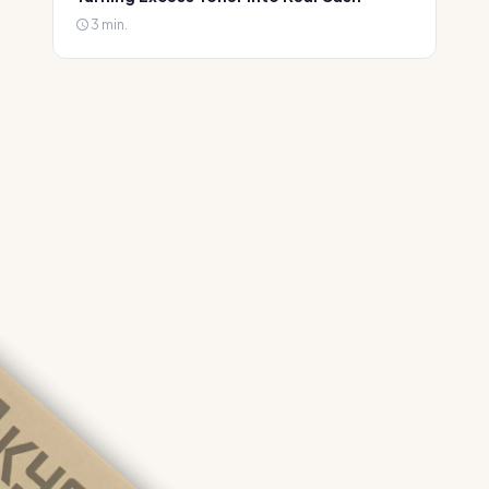
3 min.