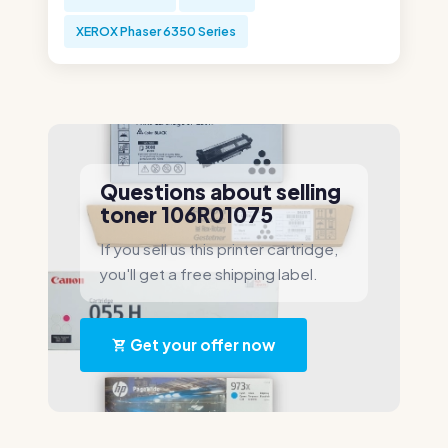
XEROX Phaser 6350 Series
Questions about selling
toner 106R01075
If you sell us this printer cartridge,
you'll get a free shipping label.
Get your offer now