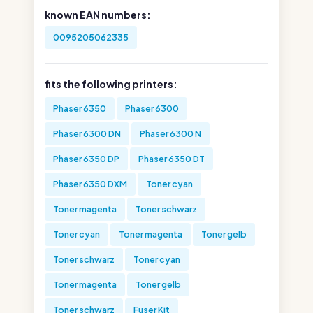
known EAN numbers:
0095205062335
fits the following printers:
Phaser 6350
Phaser 6300
Phaser 6300 DN
Phaser 6300 N
Phaser 6350 DP
Phaser 6350 DT
Phaser 6350 DXM
Toner cyan
Toner magenta
Toner schwarz
Toner cyan
Toner magenta
Toner gelb
Toner schwarz
Toner cyan
Toner magenta
Toner gelb
Toner schwarz
Fuser Kit