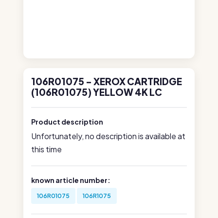
106R01075 - XEROX CARTRIDGE
(106R01075) YELLOW 4K LC
Product description
Unfortunately, no description is available at
this time
known article number:
106R01075
106R1075