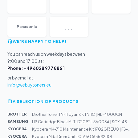
...
Panasonic
WE'RE HAPPY TO HELP!
You can reach us on weekdays between
9:00 and 17:00 at:
Phone: +49 6028 977 886 1
or by email at:
info@webuytoners.eu
A SELECTION OF PRODUCTS
BROTHER
Brother Toner TN-11 Cyan 6k TN11C | HL-4000CN
SAMSUNG
HP Cartridge Black MLT-D2092L SV003A | SCX-4824FN, SCX-...
KYOCERA
Kyocera MK-710 Maintenance Kit 1702G13EU0 | FS-9530DN,...
KYOCERA
Kyocera Mita Drum Unit TC-650 (63582110)