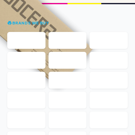
BRANDS WE BUY