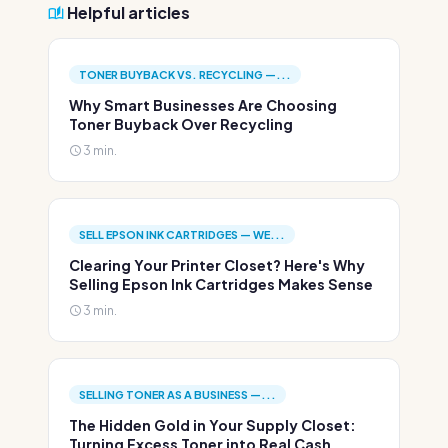
Helpful articles
TONER BUYBACK VS. RECYCLING —...
Why Smart Businesses Are Choosing
Toner Buyback Over Recycling
3 min.
SELL EPSON INK CARTRIDGES — WE...
Clearing Your Printer Closet? Here's Why
Selling Epson Ink Cartridges Makes Sense
3 min.
SELLING TONER AS A BUSINESS —...
The Hidden Gold in Your Supply Closet:
Turning Excess Toner into Real Cash