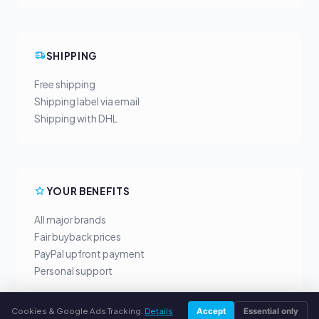
SHIPPING
Free shipping
Shipping label via email
Shipping with DHL
YOUR BENEFITS
All major brands
Fair buyback prices
PayPal upfront payment
Personal support
Cookies & Google Ads Tracking.
Details
Accept
Essential only