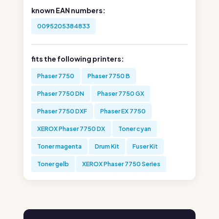
known EAN numbers:
0095205384833
fits the following printers:
Phaser 7750
Phaser 7750 B
Phaser 7750 DN
Phaser 7750 GX
Phaser 7750 DXF
Phaser EX 7750
XEROX Phaser 7750 DX
Toner cyan
Toner magenta
Drum Kit
Fuser Kit
Toner gelb
XEROX Phaser 7750 Series