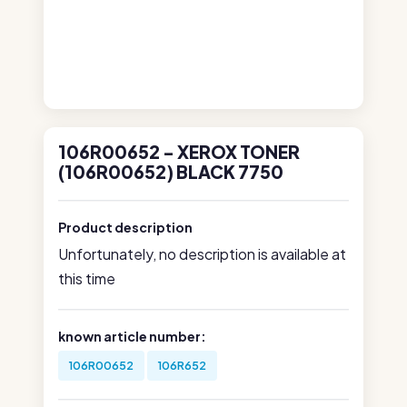
106R00652 - XEROX TONER
(106R00652) BLACK 7750
Product description
Unfortunately, no description is available at
this time
known article number:
106R00652
106R652