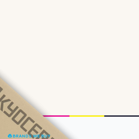
BRANDS WE BUY