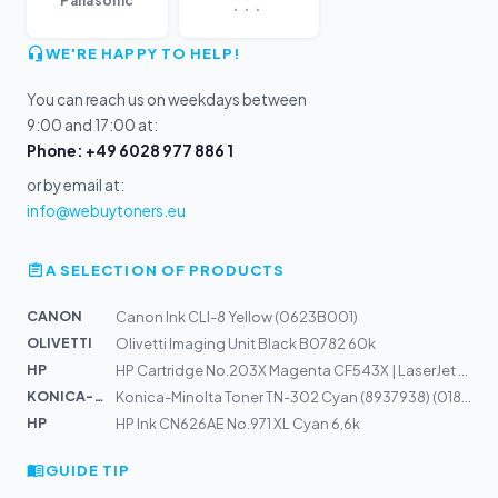
...
Panasonic
WE'RE HAPPY TO HELP!
You can reach us on weekdays between
9:00 and 17:00 at:
Phone: +49 6028 977 886 1
or by email at:
info@webuytoners.eu
A SELECTION OF PRODUCTS
CANON
Canon Ink CLI-8 Yellow (0623B001)
OLIVETTI
Olivetti Imaging Unit Black B0782 60k
HP
HP Cartridge No.203X Magenta CF543X | LaserJet M254, M2...
KONICA-MIN...
Konica-Minolta Toner TN-302 Cyan (8937938) (018P)
HP
HP Ink CN626AE No.971 XL Cyan 6,6k
GUIDE TIP