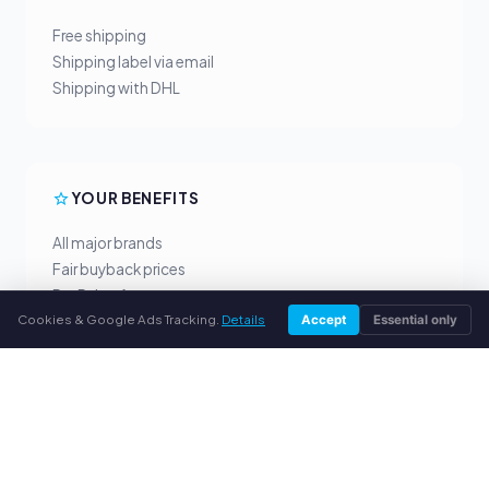
Free shipping
Shipping label via email
Shipping with DHL
YOUR BENEFITS
All major brands
Fair buyback prices
PayPal upfront payment
Cookies & Google Ads Tracking.
Details
Personal support
Accept
Essential only
SERVICE
About us