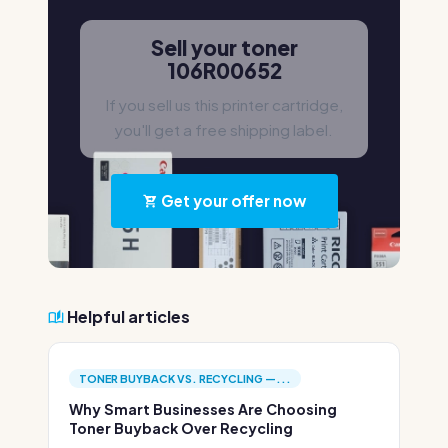
Sell your toner
106R00652
If you sell us this printer cartridge,
you'll get a free shipping label.
Get your offer now
Helpful articles
TONER BUYBACK VS. RECYCLING —...
Why Smart Businesses Are Choosing
Toner Buyback Over Recycling