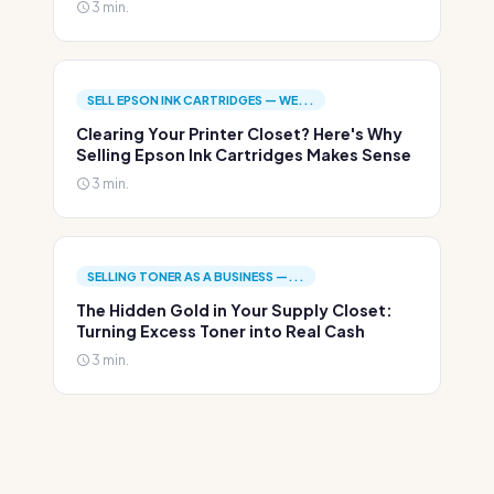
3 min.
SELL EPSON INK CARTRIDGES — WE...
Clearing Your Printer Closet? Here's Why
Selling Epson Ink Cartridges Makes Sense
3 min.
SELLING TONER AS A BUSINESS —...
The Hidden Gold in Your Supply Closet:
Turning Excess Toner into Real Cash
3 min.