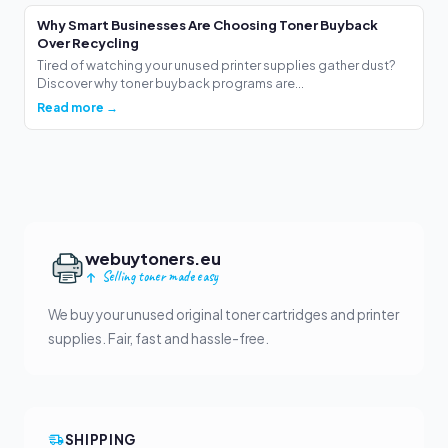
Why Smart Businesses Are Choosing Toner Buyback
Over Recycling
Tired of watching your unused printer supplies gather dust?
Discover why toner buyback programs are...
Read more →
webuytoners.eu
Selling toner made easy
We buy your unused original toner cartridges and printer
supplies. Fair, fast and hassle-free.
SHIPPING