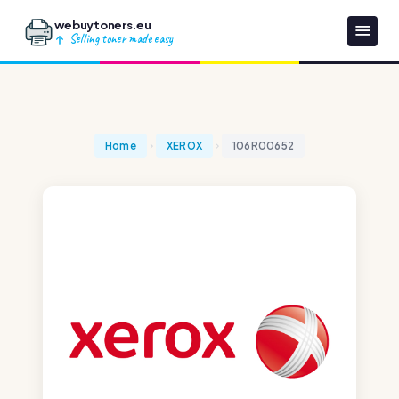
webuytoners.eu
Selling toner made easy
Home
XEROX
106R00652