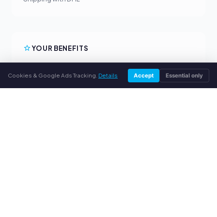
YOUR BENEFITS
All major brands
Cookies & Google Ads Tracking.
Details
Accept
Essential only
Fair buyback prices
PayPal upfront payment
Personal support
SERVICE
About us
Privacy policy
Legal notice
FAQ