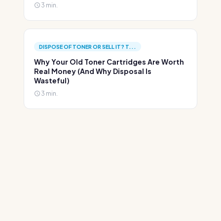
3 min.
DISPOSE OF TONER OR SELL IT? T...
Why Your Old Toner Cartridges Are Worth
Real Money (And Why Disposal Is
Wasteful)
3 min.