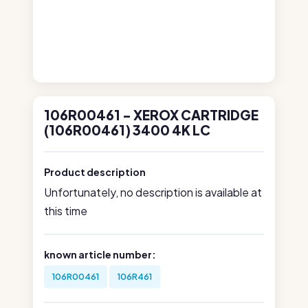
106R00461 - XEROX CARTRIDGE
(106R00461) 3400 4K LC
Product description
Unfortunately, no description is available at
this time
known article number:
106R00461
106R461