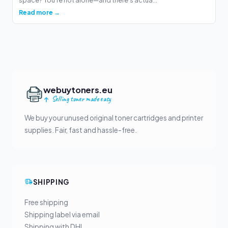
space? You're not alone—and there's actua...
Read more →
webuytoners.eu
Selling toner made easy
We buy your unused original toner cartridges and printer
supplies. Fair, fast and hassle-free.
SHIPPING
Free shipping
Shipping label via email
Shipping with DHL