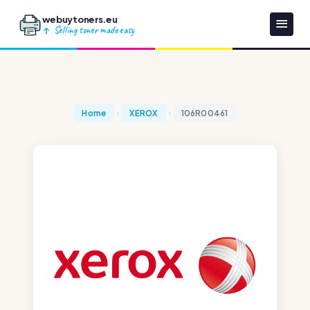
webuytoners.eu
Selling toner made easy
Home
XEROX
106R00461