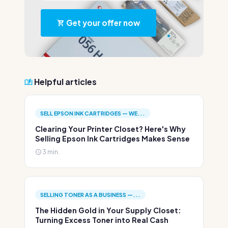
Get your offer now
Helpful articles
SELL EPSON INK CARTRIDGES — WE...
Clearing Your Printer Closet? Here's Why
Selling Epson Ink Cartridges Makes Sense
3 min.
SELLING TONER AS A BUSINESS —...
The Hidden Gold in Your Supply Closet:
Turning Excess Toner into Real Cash