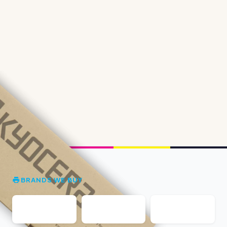
BRANDS WE BUY