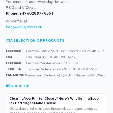
You can reach us on weekdays between
9:00 and 17:00 at:
Phone: +49 6028 977 886 1
or by email at:
info@webuytoners.eu
A SELECTION OF PRODUCTS
LEXMARK
Lexmark Cartridge 700X2 Cyan 70C0X20 4k | CS720
OKI
Oki Toner B 2500 4k (09004391)
LEXMARK
Lexmark Maintenance Kit 41X1594
TOSHIBA
Toshiba Cartridge T-2021 (6B000000192) 8k
PANASONIC
Panasonic Cartridge DQ-TUT14 Magenta 14k (DQ-TUT14M)
GUIDE TIP
Clearing Your Printer Closet? Here's Why Selling Epson
Ink Cartridges Makes Sense
Got a drawer full of unused Epson ink cartridges taking up