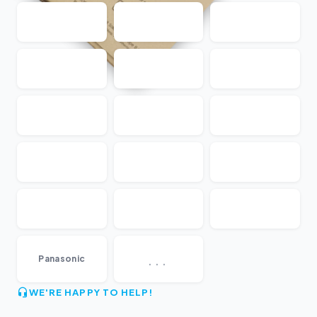
...
Panasonic
WE'RE HAPPY TO HELP!