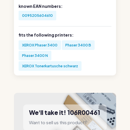
known EAN numbers:
0095205604610
fits the following printers:
XEROX Phaser 3400
Phaser 3400 B
Phaser 3400 N
XEROX Tonerkartusche schwarz
We'll take it! 106R00461
Want to sell us this product?