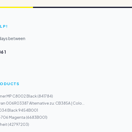
LP!
kdays between
6 1
PRODUCTS
ner MP C8002 Black (841784)
an 006R03387 Alternative zu: CB385A | Colo...
034 Black 9454B001
I-706 Magenta (6683B001)
heit (42797203)