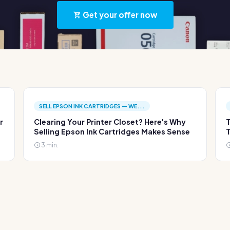
Get your offer now
SELL EPSON INK CARTRIDGES — WE...
r
Clearing Your Printer Closet? Here's Why
T
Selling Epson Ink Cartridges Makes Sense
T
3 min.