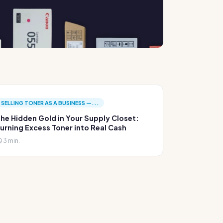
SELLING TONER AS A BUSINESS —...
he Hidden Gold in Your Supply Closet:
urning Excess Toner into Real Cash
3 min.