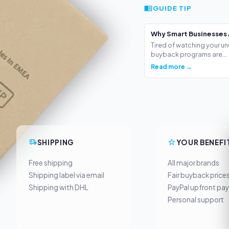
GUIDE TIP
Why Smart Businesses 
Tired of watching your un
buyback programs are...
Read more →
SHIPPING
YOUR BENEFI
Free shipping
All major brands
Shipping label via email
Fair buyback price
Shipping with DHL
PayPal upfront pa
Personal support