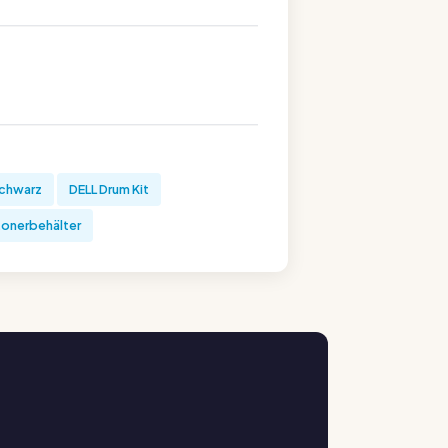
schwarz
DELL Drum Kit
tonerbehälter