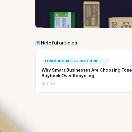
Helpful articles
TONER BUYBACK VS. RECYCLING —...
Why Smart Businesses Are Choosing Tone
Buyback Over Recycling
3 min.