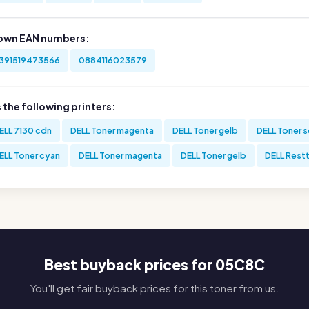
own EAN numbers:
391519473566
0884116023579
s the following printers:
ELL 7130 cdn
DELL Toner magenta
DELL Toner gelb
DELL Toner 
ELL Toner cyan
DELL Toner magenta
DELL Toner gelb
DELL Rest
Best buyback prices for 05C8C
You'll get fair buyback prices for this toner from us.