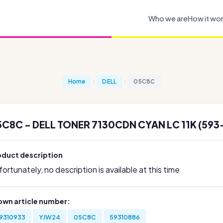
Who we are
How it wo
Home
DELL
05C8C
C8C - DELL TONER 7130CDN CYAN LC 11K (593
oduct description
ortunately, no description is available at this time
own article number:
9310933
YJW24
05C8C
59310886