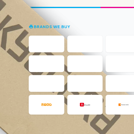
BRANDS WE BUY