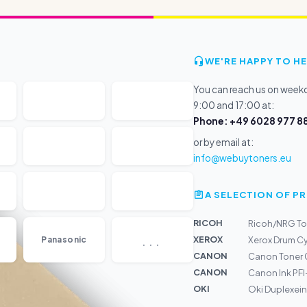
WE'RE HAPPY TO HE
You can reach us on wee
9:00 and 17:00 at:
Phone: +49 6028 977 88
or by email at:
info@webuytoners.eu
A SELECTION OF 
RICOH
Ricoh/NRG To
...
XEROX
Panasonic
Xerox Drum Cy
CANON
Canon Toner 
CANON
Canon Ink PF
OKI
Oki Duplexein