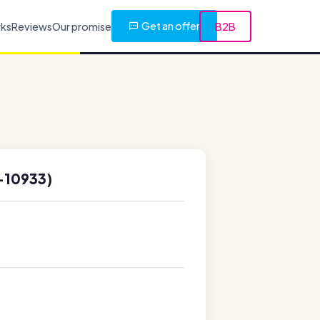
Get an offer
rks
Reviews
Our promise
B2B
-10933)