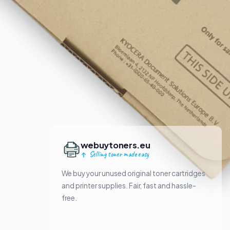
webuytoners.eu
Selling toner made easy
We buy your unused original toner cartridges
and printer supplies. Fair, fast and hassle-
free.