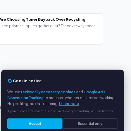
Are Choosing Toner Buyback Over Recycling
used printer supplies gather dust? Discover why toner
Cookie notice
TS
SERVICE
We use
technically necessary cookies
and
Google Ads
About us
Conversion Tracking
to measure whether our ads are working.
s
Privacy policy
No profiling, no data sharing.
Learn more
yment
Legal notice
If you choose “Essential only”, no Google tracking will be loaded.
FAQ
Blog
Accept
Essential only