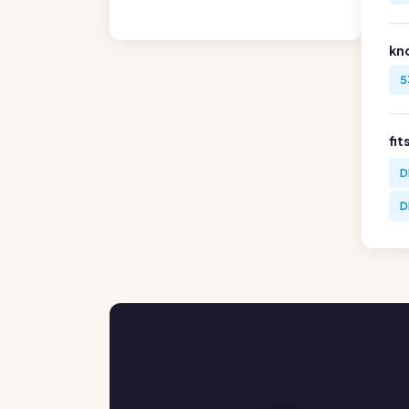
kn
5
fit
D
D