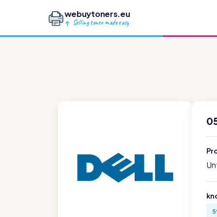
webuytoners.eu
Selling toner made easy
05
Pr
Unf
kn
5