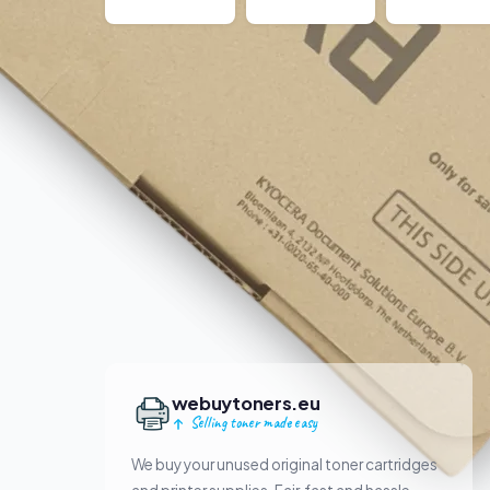
webuytoners.eu
Selling toner made easy
We buy your unused original toner cartridges