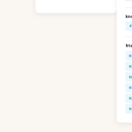
kn
4
fit
K
K
K
K
K
K