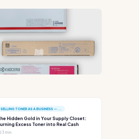
SELLING TONER AS A BUSINESS —...
he Hidden Gold in Your Supply Closet:
urning Excess Toner into Real Cash
3 min.