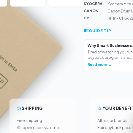
KYOCERA
Kyocera Mita 
CANON
Canon Drum U
HP
HP Ink CH562E
GUIDE TIP
Why Smart Businesses 
Tired of watching your un
buyback programs are...
Read more →
SHIPPING
YOUR BENEFI
Free shipping
All major brands
Shipping label via email
Fair buyback price