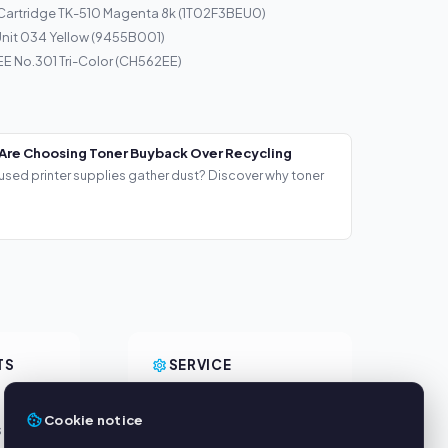
Cartridge TK-510 Magenta 8k (1T02F3BEU0)
nit 034 Yellow (9455B001)
E No.301 Tri-Color (CH562EE)
Are Choosing Toner Buyback Over Recycling
used printer supplies gather dust? Discover why toner
TS
SERVICE
About us
Cookie notice
s
Privacy policy