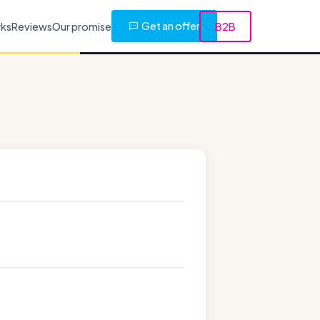
Get an offer
rks
Reviews
Our promise
B2B