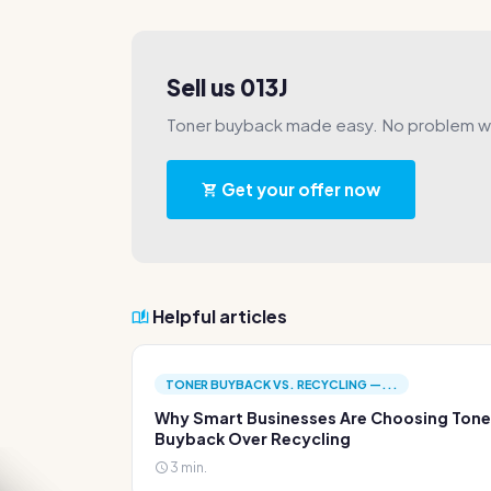
Sell us 013J
Toner buyback made easy. No problem wi
Get your offer now
Helpful articles
TONER BUYBACK VS. RECYCLING —...
Why Smart Businesses Are Choosing Tone
Buyback Over Recycling
3 min.