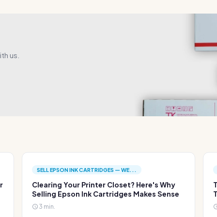
th us.
SELL EPSON INK CARTRIDGES — WE...
r
Clearing Your Printer Closet? Here's Why
T
Selling Epson Ink Cartridges Makes Sense
T
3 min.