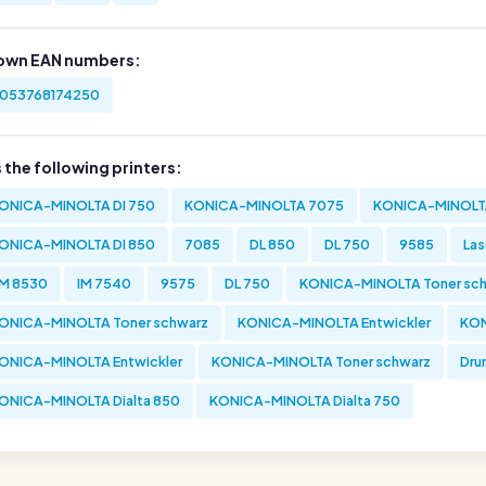
own EAN numbers:
053768174250
s the following printers:
ONICA-MINOLTA DI 750
KONICA-MINOLTA 7075
KONICA-MINOLTA
ONICA-MINOLTA DI 850
7085
DL 850
DL 750
9585
Las
M 8530
IM 7540
9575
DL 750
KONICA-MINOLTA Toner sc
ONICA-MINOLTA Toner schwarz
KONICA-MINOLTA Entwickler
KON
ONICA-MINOLTA Entwickler
KONICA-MINOLTA Toner schwarz
Dru
ONICA-MINOLTA Dialta 850
KONICA-MINOLTA Dialta 750