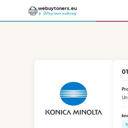
webuytoners.eu
Selling toner made easy
01
Pr
Unf
kn
T