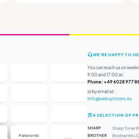
WE'RE HAPPY TO HE
You can reach us on wee
9:00 and 17:00 at:
Phone: +49 6028 977 88
or by email at:
info@webuytoners.eu
A SELECTION OF 
SHARP
Sharp Toner 
...
BROTHER
Panasonic
Brother Ink 