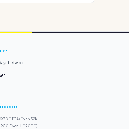
LP!
kdays between
6 1
PRODUCTS
(MX70GTCA) Cyan 32k
LC 900 Cyan (LC900C)