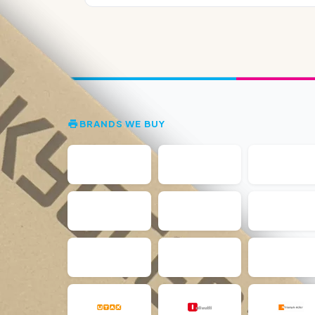
BRANDS WE BUY