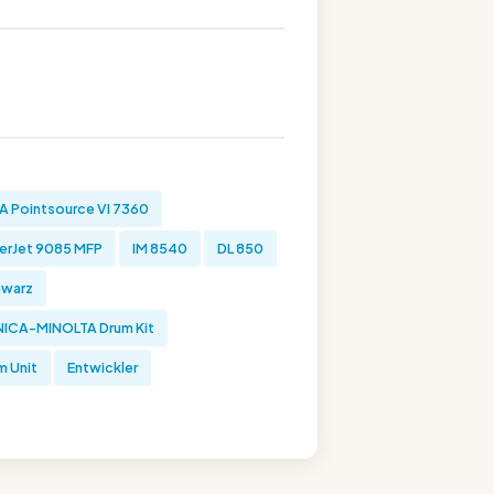
 Pointsource VI 7360
erJet 9085 MFP
IM 8540
DL 850
hwarz
ICA-MINOLTA Drum Kit
m Unit
Entwickler