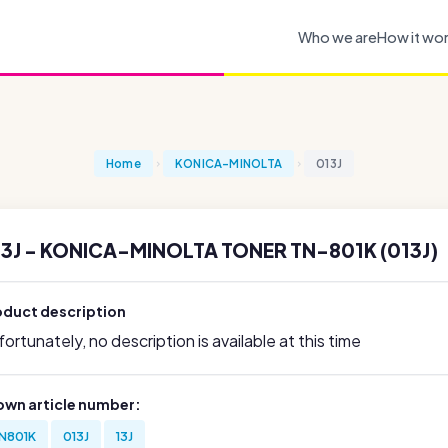
Who we are
How it wo
Home
KONICA-MINOLTA
013J
3J - KONICA-MINOLTA TONER TN-801K (013J)
oduct description
ortunately, no description is available at this time
own article number:
N801K
013J
13J