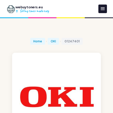
webuytoners.eu
Selling toner made easy
Home
OKI
01247401