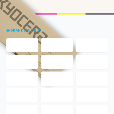
BRANDS WE BUY