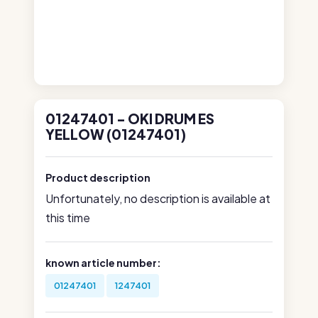
01247401 - OKI DRUM ES
YELLOW (01247401)
Product description
Unfortunately, no description is available at
this time
known article number:
01247401
1247401