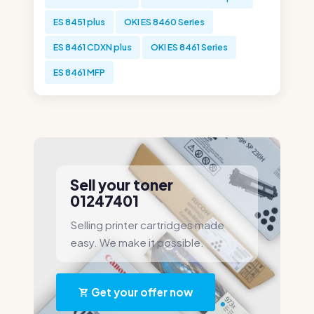
ES 8451 plus
OKI ES 8460 Series
ES 8461 CDXN plus
OKI ES 8461 Series
ES 8461 MFP
Sell your toner
01247401
Selling printer cartridges made
easy. We make it possible.
Get your offer now