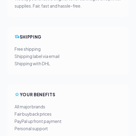
supplies. Fair, fast and hassle-free.
SHIPPING
Free shipping
Shipping label via email
Shipping with DHL
YOUR BENEFITS
All major brands
Fair buyback prices
PayPal upfront payment
Personal support