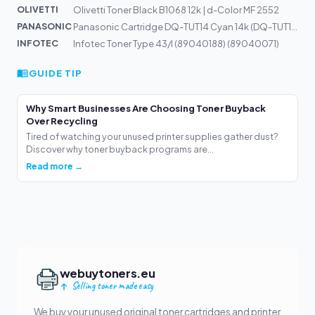
OLIVETTI
Olivetti Toner Black B1068 12k | d-Color MF 2552
PANASONIC
Panasonic Cartridge DQ-TUT14 Cyan 14k (DQ-TUT14C)
INFOTEC
Infotec Toner Type 43/I (89040188) (89040071)
GUIDE TIP
Why Smart Businesses Are Choosing Toner Buyback
Over Recycling
Tired of watching your unused printer supplies gather dust?
Discover why toner buyback programs are...
Read more →
webuytoners.eu
Selling toner made easy
We buy your unused original toner cartridges and printer