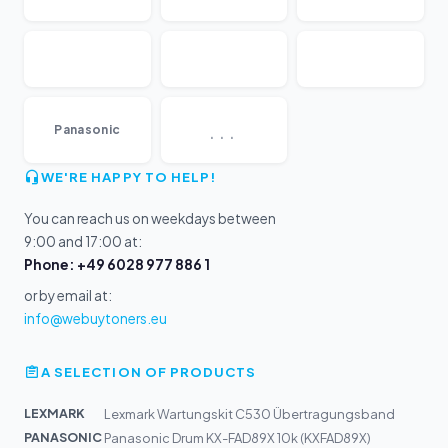
...
Panasonic
WE'RE HAPPY TO HELP!
You can reach us on weekdays between
9:00 and 17:00 at:
Phone: +49 6028 977 886 1
or by email at:
info@webuytoners.eu
A SELECTION OF PRODUCTS
LEXMARK
Lexmark Wartungskit C530 Übertragungsband
PANASONIC
Panasonic Drum KX-FAD89X 10k (KXFAD89X)