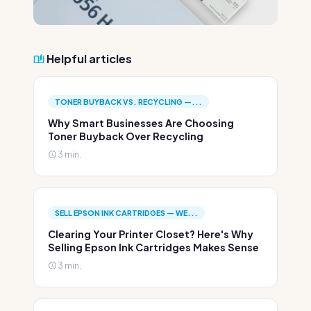
Helpful articles
TONER BUYBACK VS. RECYCLING —...
Why Smart Businesses Are Choosing
Toner Buyback Over Recycling
3 min.
SELL EPSON INK CARTRIDGES — WE...
Clearing Your Printer Closet? Here's Why
Selling Epson Ink Cartridges Makes Sense
3 min.