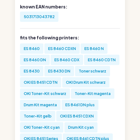
known EAN numbers:
5031713043782
fits the following printers:
ES 8460
ES 8460 CDXN
ES 8460 N
ES 8460 DN
ES 8460 CDX
ES 8460 CDTN
ES 8430
ES 8430 DN
Toner schwarz
OKI ES 8451 CDTN
OKI Drum Kit schwarz
OKI Toner-Kit schwarz
Toner-Kit magenta
Drum Kit magenta
ES 8461 DN plus
Toner-Kit gelb
OKI ES 8451 CDXN
OKI Toner-Kit cyan
Drum Kit cyan
OKI ES 8451 Series
OKI ES 8461 CDTN plus