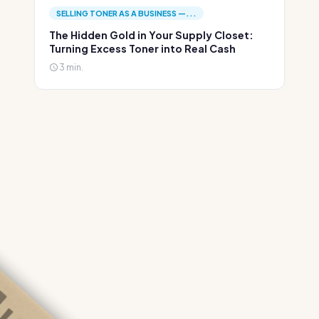
SELLING TONER AS A BUSINESS —...
The Hidden Gold in Your Supply Closet:
Turning Excess Toner into Real Cash
3 min.