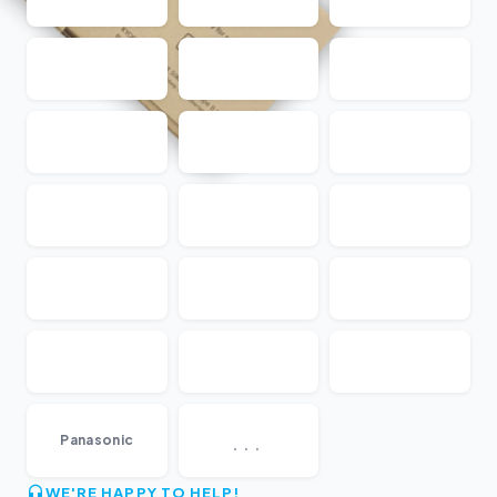
...
Panasonic
WE'RE HAPPY TO HELP!