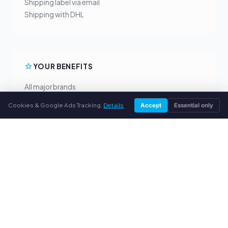
Shipping label via email
Shipping with DHL
YOUR BENEFITS
All major brands
Fair buyback prices
Cookies & Google Ads Tracking.
Details
Accept
Essential only
PayPal upfront payment
Personal support
SERVICE
About us
Privacy policy
Legal notice