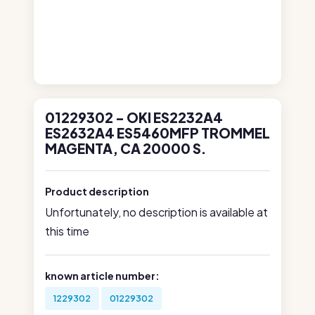
01229302 - OKI ES2232A4
ES2632A4 ES5460MFP TROMMEL
MAGENTA, CA 20000 S.
Product description
Unfortunately, no description is available at
this time
known article number:
1229302
01229302