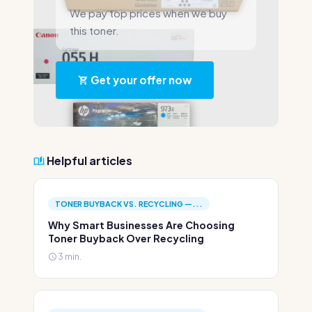
We pay top prices when we buy
this toner.
Get your offer now
Helpful articles
TONER BUYBACK VS. RECYCLING —...
Why Smart Businesses Are Choosing
Toner Buyback Over Recycling
3 min.