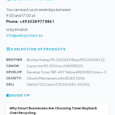
You can reach us on weekdays between
9:00 and 17:00 at:
Phone: +49 6028 977 886 1
or by email at:
info@webuytoners.eu
A SELECTION OF PRODUCTS
BROTHER
Brother Stamp PR-2260E6P Blue (PR2260E6P) 22x60mm
CANON
Canon Ink PFI-101 Grün (0890B001)
DEVELOP
Develop Toner TNP-49Y Yellow A95W2D0 | ineo+ 3351, 3851
OLIVETTI
Olivetti Maintenance Kit B0813 300k
DELL
Dell Ink 720 Color (T0530) (592-10040)
GUIDE TIP
Why Smart Businesses Are Choosing Toner Buyback
Over Recycling