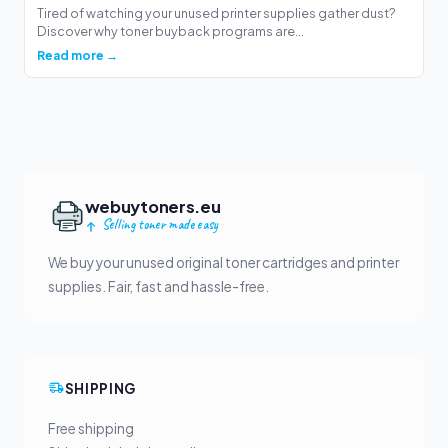
Tired of watching your unused printer supplies gather dust?
Discover why toner buyback programs are...
Read more →
webuytoners.eu
Selling toner made easy
We buy your unused original toner cartridges and printer
supplies. Fair, fast and hassle-free.
SHIPPING
Free shipping