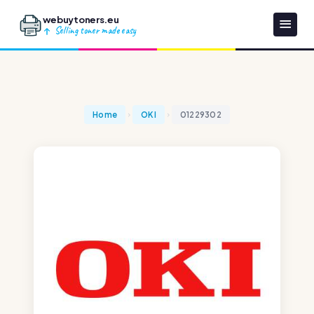
webuytoners.eu
Selling toner made easy
Home
OKI
01229302