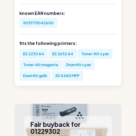
known EAN numbers:
5031713042600
fits the following printers:
ES 2232 A4
ES 2632 A4
Toner-Kit cyan
Toner-Kit magenta
Drum Kit cyan
Drum Kit gelb
ES 5460 MFP
Fair buyback for
01229302