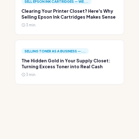
SELL EPSON INK CARTRIDGES — WE...
Clearing Your Printer Closet? Here's Why
Selling Epson Ink Cartridges Makes Sense
3 min.
SELLING TONER AS A BUSINESS —...
The Hidden Gold in Your Supply Closet:
Turning Excess Toner into Real Cash
3 min.