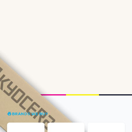
BRANDS WE BUY