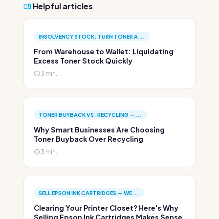
Helpful articles
INSOLVENCY STOCK: TURN TONER A...
From Warehouse to Wallet: Liquidating
Excess Toner Stock Quickly
3 min.
TONER BUYBACK VS. RECYCLING —...
Why Smart Businesses Are Choosing
Toner Buyback Over Recycling
3 min.
SELL EPSON INK CARTRIDGES — WE...
Clearing Your Printer Closet? Here's Why
Selling Epson Ink Cartridges Makes Sense