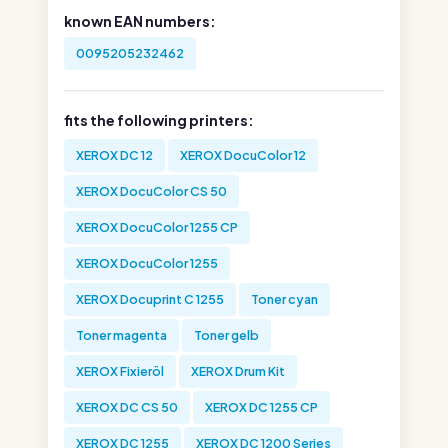
known EAN numbers:
0095205232462
fits the following printers:
XEROX DC 12
XEROX DocuColor 12
XEROX DocuColor CS 50
XEROX DocuColor 1255 CP
XEROX DocuColor 1255
XEROX Docuprint C 1255
Toner cyan
Toner magenta
Toner gelb
XEROX Fixieröl
XEROX Drum Kit
XEROX DC CS 50
XEROX DC 1255 CP
XEROX DC 1255
XEROX DC 1200 Series