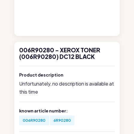
006R90280 - XEROX TONER
(006R90280) DC12 BLACK
Product description
Unfortunately, no description is available at
this time
known article number:
006R90280
6R90280