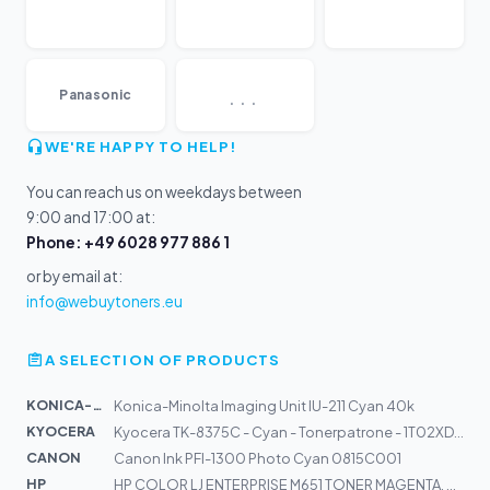
...
Panasonic
WE'RE HAPPY TO HELP!
You can reach us on weekdays between
9:00 and 17:00 at:
Phone: +49 6028 977 886 1
or by email at:
info@webuytoners.eu
A SELECTION OF PRODUCTS
KONICA-MIN...
Konica-Minolta Imaging Unit IU-211 Cyan 40k
KYOCERA
Kyocera TK-8375C - Cyan - Tonerpatrone - 1T02XDCNL0
CANON
Canon Ink PFI-1300 Photo Cyan 0815C001
HP
HP COLOR LJ ENTERPRISE M651 TONER MAGENTA, CA. 15000 S.