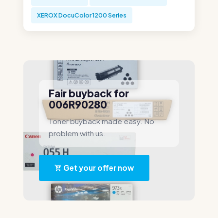
XEROX DocuColor 1200 Series
Fair buyback for
006R90280
Toner buyback made easy. No
problem with us.
Get your offer now