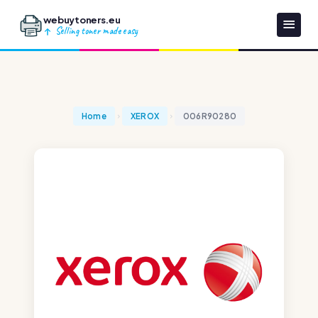
webuytoners.eu
Selling toner made easy
Home
XEROX
006R90280