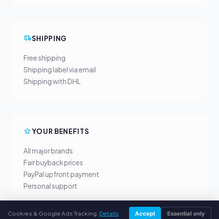
SHIPPING
Free shipping
Shipping label via email
Shipping with DHL
YOUR BENEFITS
All major brands
Fair buyback prices
PayPal upfront payment
Personal support
Cookies & Google Ads Tracking.
Details
Accept
Essential only