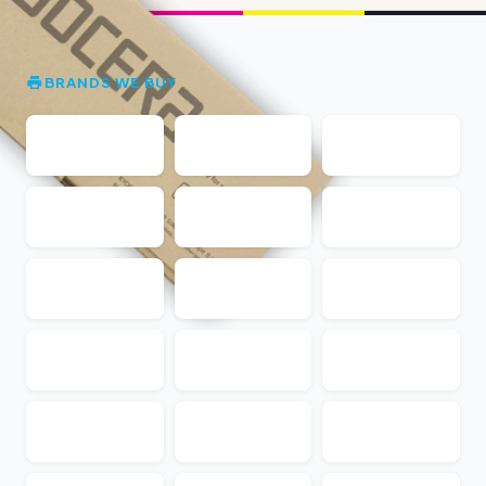
BRANDS WE BUY