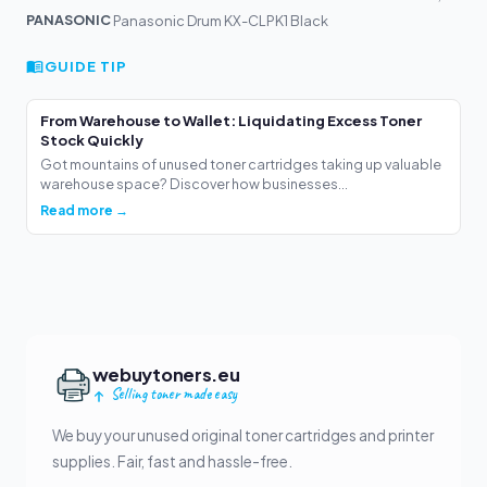
PANASONIC
Panasonic Drum KX-CLPK1 Black
GUIDE TIP
From Warehouse to Wallet: Liquidating Excess Toner
Stock Quickly
Got mountains of unused toner cartridges taking up valuable
warehouse space? Discover how businesses...
Read more →
webuytoners.eu
Selling toner made easy
We buy your unused original toner cartridges and printer
supplies. Fair, fast and hassle-free.