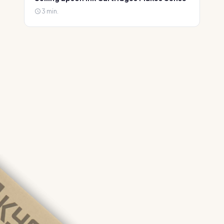
3 min.