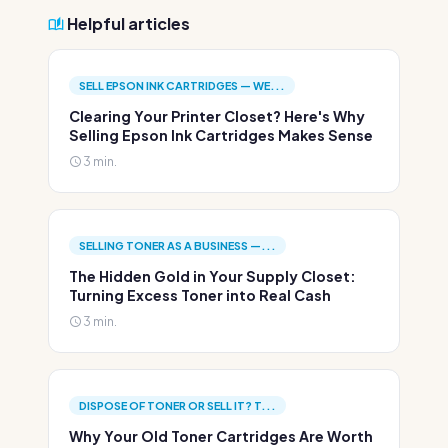
Helpful articles
SELL EPSON INK CARTRIDGES — WE...
Clearing Your Printer Closet? Here's Why
Selling Epson Ink Cartridges Makes Sense
3 min.
SELLING TONER AS A BUSINESS —...
The Hidden Gold in Your Supply Closet:
Turning Excess Toner into Real Cash
3 min.
DISPOSE OF TONER OR SELL IT? T...
Why Your Old Toner Cartridges Are Worth