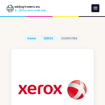
webuytoners.eu
Selling toner made easy
Home
XEROX
006R01386