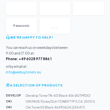
...
Panasonic
WE'RE HAPPY TO HELP!
You can reach us on weekdays between
9:00 and 17:00 at:
Phone: +49 6028 977 886 1
or by email at:
info@webuytoners.eu
A SELECTION OF PRODUCTS
DEVELOP
Develop Toner TN-613 Black 45k (A0TM1D0)
OKI
OKI PAGE 10i/ex/12i/n TONER TYP 5,CA. 2500 S.
OKI
Oki Toner ES Black 46490624 | ES5473 .