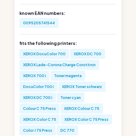
known EAN numbers:
0095205741544
fits the following printers:
XEROX DocuColor 700
XEROX DC 700
XEROX Lade-Corona Charge Corottron
XEROX 700 i
Toner magenta
DocuColor 700 i
XEROX Toner schwarz
XEROX DC 700 i
Toner cyan
Colour C 75 Press
XEROX Colour C 75
XEROX Color C 75
XEROX Color C 75 Press
Color J 75 Press
DC 770