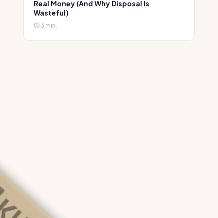
Real Money (And Why Disposal Is
Wasteful)
3 min.