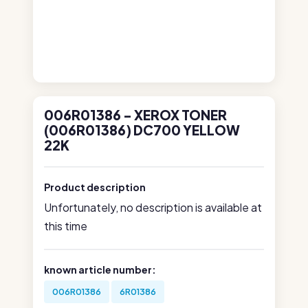
006R01386 - XEROX TONER
(006R01386) DC700 YELLOW
22K
Product description
Unfortunately, no description is available at
this time
known article number:
006R01386
6R01386