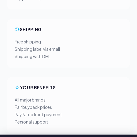
SHIPPING
Free shipping
Shipping label via email
Shipping with DHL
YOUR BENEFITS
All major brands
Fair buyback prices
PayPal upfront payment
Personal support