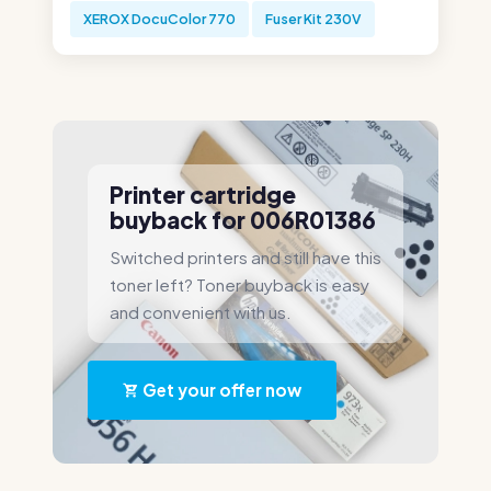
XEROX DocuColor 770
Fuser Kit 230V
Printer cartridge
buyback for 006R01386
Switched printers and still have this
toner left? Toner buyback is easy
and convenient with us.
Get your offer now