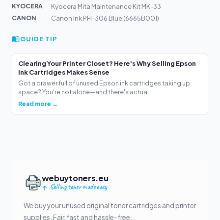
KYOCERA
Kyocera Mita Maintenance Kit MK-33
CANON
Canon Ink PFI-306 Blue (6665B001)
GUIDE TIP
Clearing Your Printer Closet? Here's Why Selling Epson
Ink Cartridges Makes Sense
Got a drawer full of unused Epson ink cartridges taking up
space? You're not alone—and there's actua...
Read more →
webuytoners.eu
Selling toner made easy
We buy your unused original toner cartridges and printer
supplies. Fair, fast and hassle-free.