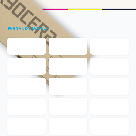
BRANDS WE BUY