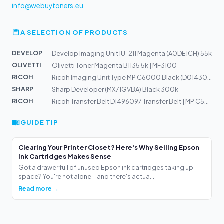
info@webuytoners.eu
A SELECTION OF PRODUCTS
DEVELOP
Develop Imaging Unit IU-211 Magenta (A0DE1CH) 55k
OLIVETTI
Olivetti Toner Magenta B1135 5k | MF3100
RICOH
Ricoh Imaging Unit Type MP C6000 Black (D0143047)
SHARP
Sharp Developer (MX71GVBA) Black 300k
RICOH
Ricoh Transfer Belt D1496097 Transfer Belt | MP C5503
GUIDE TIP
Clearing Your Printer Closet? Here's Why Selling Epson
Ink Cartridges Makes Sense
Got a drawer full of unused Epson ink cartridges taking up
space? You're not alone—and there's actua...
Read more →