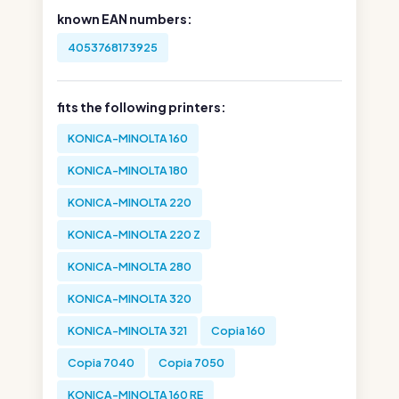
known EAN numbers:
4053768173925
fits the following printers:
KONICA-MINOLTA 160
KONICA-MINOLTA 180
KONICA-MINOLTA 220
KONICA-MINOLTA 220 Z
KONICA-MINOLTA 280
KONICA-MINOLTA 320
KONICA-MINOLTA 321
Copia 160
Copia 7040
Copia 7050
KONICA-MINOLTA 160 RE