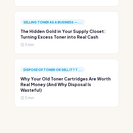
SELLING TONER AS A BUSINESS —...
The Hidden Gold in Your Supply Closet:
Turning Excess Toner into Real Cash
3 min.
DISPOSE OF TONER OR SELL IT? T...
Why Your Old Toner Cartridges Are Worth
Real Money (And Why Disposal Is
Wasteful)
3 min.