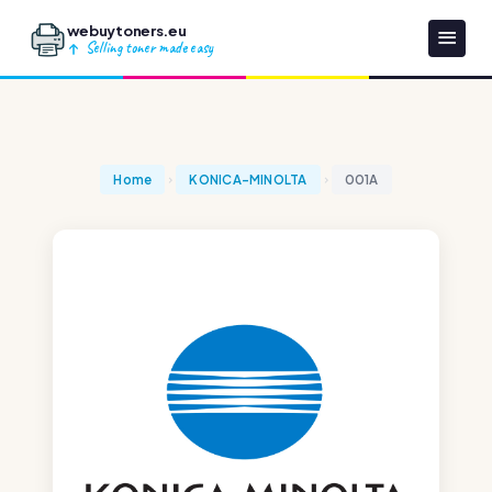
webuytoners.eu
Selling toner made easy
Home
KONICA-MINOLTA
001A