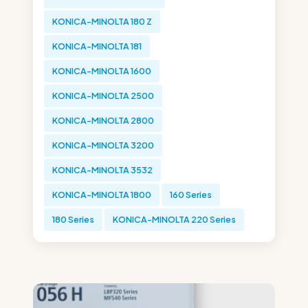
KONICA-MINOLTA 180 Z
KONICA-MINOLTA 181
KONICA-MINOLTA 1600
KONICA-MINOLTA 2500
KONICA-MINOLTA 2800
KONICA-MINOLTA 3200
KONICA-MINOLTA 3532
KONICA-MINOLTA 1800
160 Series
180 Series
KONICA-MINOLTA 220 Series