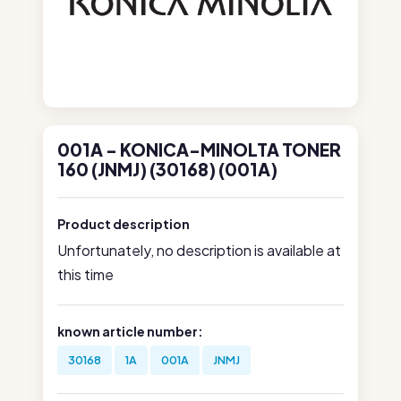
001A - KONICA-MINOLTA TONER
160 (JNMJ) (30168) (001A)
Product description
Unfortunately, no description is available at
this time
known article number:
30168
1A
001A
JNMJ