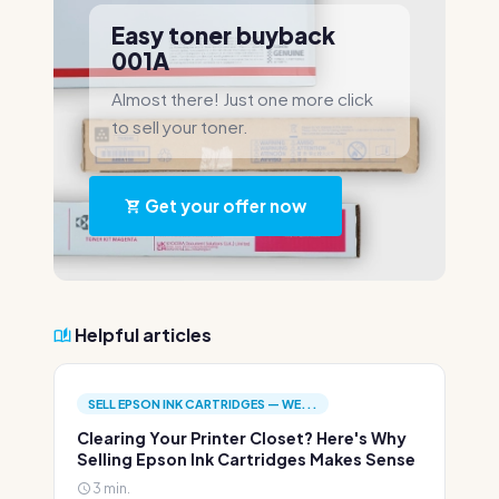
Easy toner buyback
001A
Almost there! Just one more click
to sell your toner.
Get your offer now
Helpful articles
SELL EPSON INK CARTRIDGES — WE...
Clearing Your Printer Closet? Here's Why
Selling Epson Ink Cartridges Makes Sense
3 min.