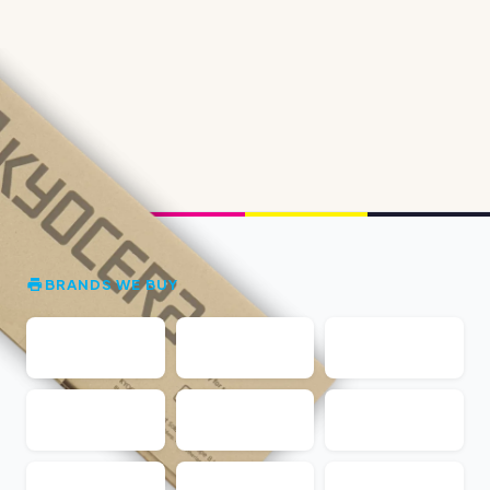
BRANDS WE BUY